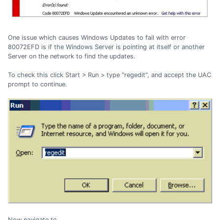
One issue which causes Windows Updates to fail with error
80072EFD is if the Windows Server is pointing at itself or another
Server on the network to find the updates.
To check this click Start > Run > type "regedit", and accept the UAC
prompt to continue.
Now navigate to