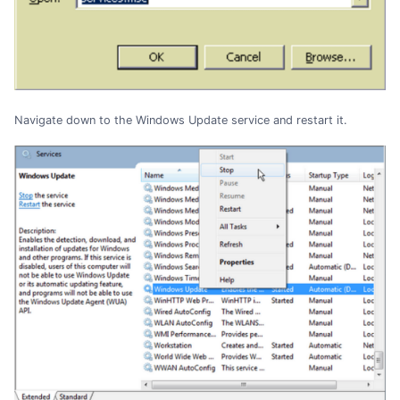
Navigate down to the Windows Update service and restart it.