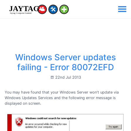
Windows Server updates
failing - Error 80072EFD
22nd Jul 2013
You may have found that your Windows Server won't update via
Windows Updates Services and the following error message is
displayed on screen.