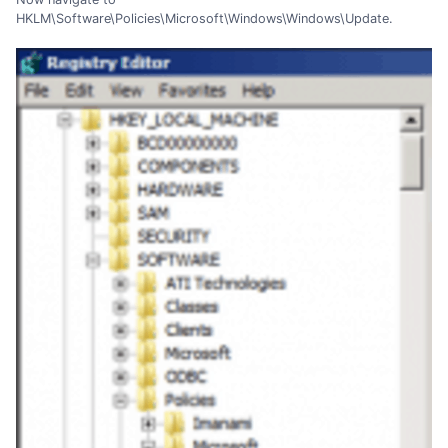
HKLM\Software\Policies\Microsoft\Windows\Windows\Update.