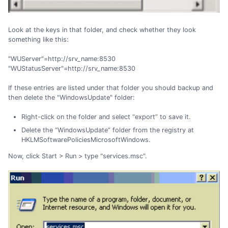
Look at the keys in that folder, and check whether they look
something like this:
"WUServer"=http://srv_name:8530
"WUStatusServer"=http://srv_name:8530
If these entries are listed under that folder you should backup and
then delete the "WindowsUpdate" folder:
Right-click on the folder and select “export” to save it.
Delete the “WindowsUpdate” folder from the registry at
HKLMSoftwarePoliciesMicrosoftWindows.
Now, click Start > Run > type "services.msc".