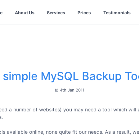
e
About Us
Services
Prices
Testimonials
 simple MySQL Backup To
4th Jan 2011
deed a number of websites) you may need a tool which will
s.
s available online, none quite fit our needs. As a result, w