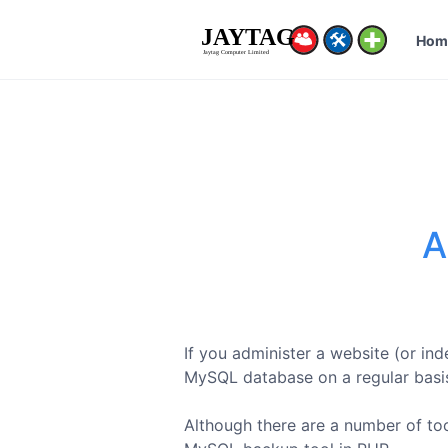
Hom
A
If you administer a website (or in
MySQL database on a regular basi
Although there are a number of tool