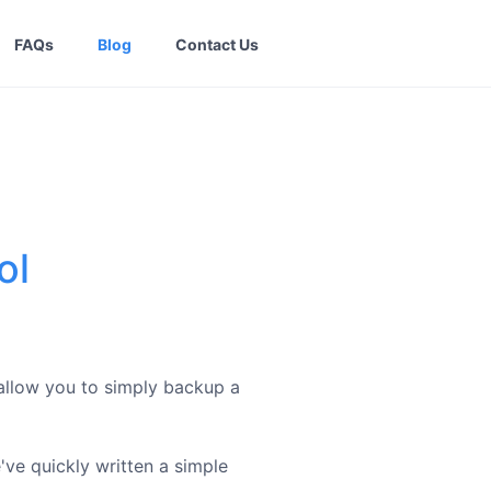
FAQs
Blog
Contact Us
ol
 allow you to simply backup a
e've quickly written a simple