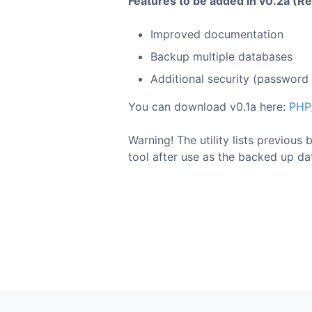
Features to be added in v0.2a (R
Improved documentation
Backup multiple databases
Additional security (password f
You can download v0.1a here:
PHP
Warning! The utility lists previous
tool after use as the backed up da