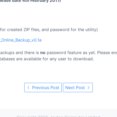
elease date 4th February 2011)
or created ZIP files, and password for the utility)
_Online_Backup_v0.1a
 backups and there is
no
password feature as yet. Please en
tabases are available for any user to download.
Previous Post
Next Post