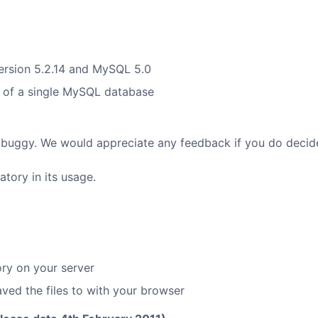
ersion 5.2.14 and MySQL 5.0
t of a single MySQL database
ubt buggy. We would appreciate any feedback if you do decide
atory in its usage.
ory on your server
ved the files to with your browser