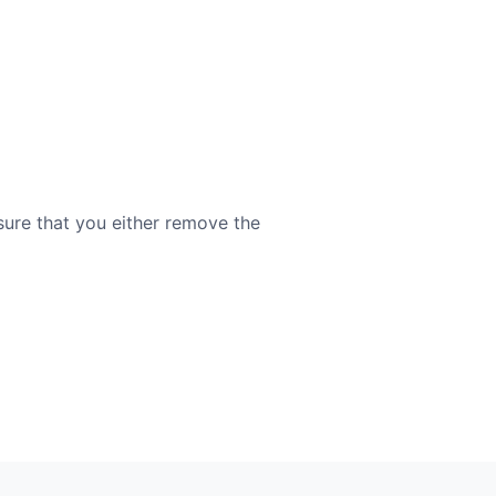
sure that you either remove the