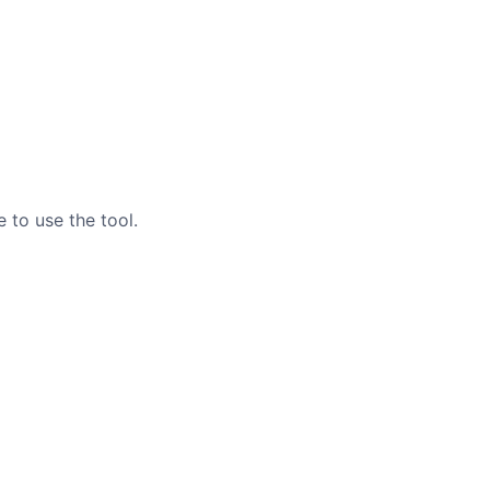
 to use the tool.