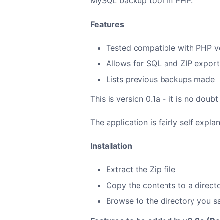
MySQL backup tool in PHP.
Features
Tested compatible with PHP v
Allows for SQL and ZIP expor
Lists previous backups made
This is version 0.1a - it is no do
The application is fairly self explan
Installation
Extract the Zip file
Copy the contents to a direct
Browse to the directory you sa